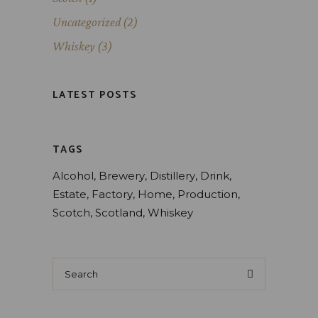
Uncategorized
(2)
Whiskey
(3)
LATEST POSTS
TAGS
Alcohol
Brewery
Distillery
Drink
Estate
Factory
Home
Production
Scotch
Scotland
Whiskey
Search
for: