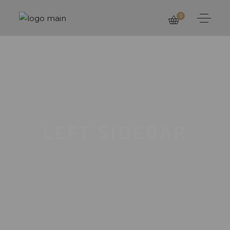
0
LEFT SIDEBAR