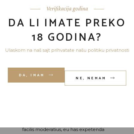
Verifikacija godina
DA LI IMATE PREKO
18 GODINA?
Ulaskom na naš sajt prihvatate našu politiku privatnosti
DA, IMAM
NE, NEMAM
admin
7 јула, 2020
THE SPIRIT OF
SCOTLAND
Lorem ipsum dolor sit amet, id eam
facilis moderatius, eu has expetenda