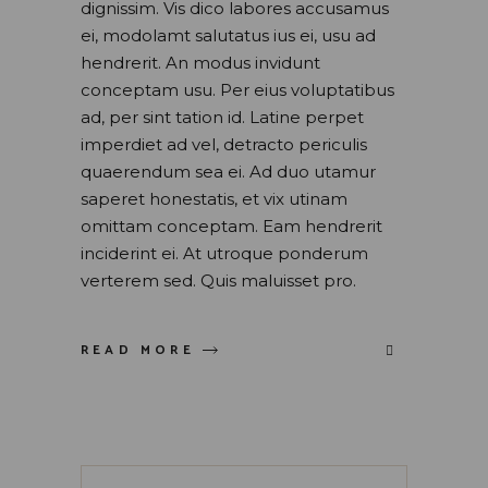
dignissim. Vis dico labores accusamus
ei, modolamt salutatus ius ei, usu ad
hendrerit. An modus invidunt
conceptam usu. Per eius voluptatibus
ad, per sint tation id. Latine perpet
imperdiet ad vel, detracto periculis
quaerendum sea ei. Ad duo utamur
saperet honestatis, et vix utinam
omittam conceptam. Eam hendrerit
inciderint ei. At utroque ponderum
verterem sed. Quis maluisset pro.
READ MORE