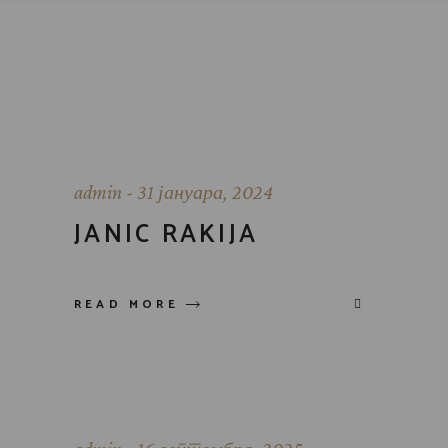
admin
31 јануара, 2024
JANIC RAKIJA
READ MORE