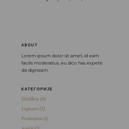
ABOUT
Lorem ipsum dolor sit amet, id eam
facilis moderatius, eu dico has expete
da dignissim.
КАТЕГОРИЈЕ
Distillery
(8)
Liqueurs
(2)
Production
(1)
Scotch
(1)