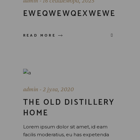
admin
16 септембра, 2025
EWEQWEWQEXWEWE
READ MORE
admin
2 јула, 2020
THE OLD DISTILLERY
HOME
Lorem ipsum dolor sit amet, id eam
facilis moderatius, eu has expetenda