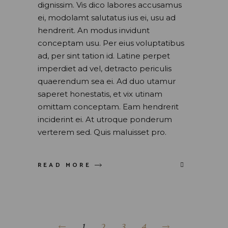
dignissim. Vis dico labores accusamus
ei, modolamt salutatus ius ei, usu ad
hendrerit. An modus invidunt
conceptam usu. Per eius voluptatibus
ad, per sint tation id. Latine perpet
imperdiet ad vel, detracto periculis
quaerendum sea ei. Ad duo utamur
saperet honestatis, et vix utinam
omittam conceptam. Eam hendrerit
inciderint ei. At utroque ponderum
verterem sed. Quis maluisset pro.
READ MORE
1
2
3
4