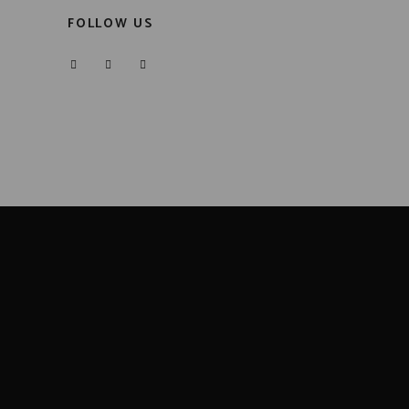
FOLLOW US