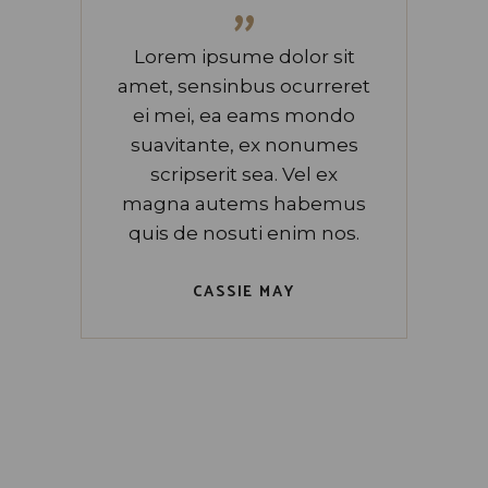
”
Lorem ipsume dolor sit
amet, sensinbus ocurreret
ei mei, ea eams mondo
suavitante, ex nonumes
scripserit sea. Vel ex
magna autems habemus
quis de nosuti enim nos.
CASSIE MAY