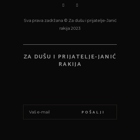
Sva prava zadržana © Za dušu i prijatelje-Janić
rakija 2023
ZA DUŠU I PRIJATELJE-JANIĆ
RAKIJA
POŠALJI