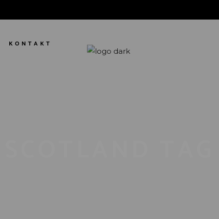
KONTAKT
SCOTLAND TAG