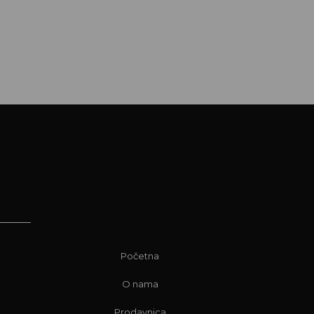
Početna
O nama
Prodavnica