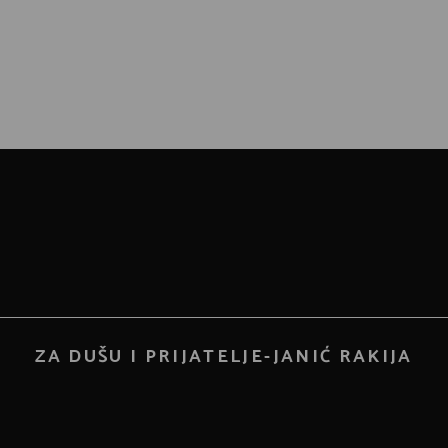
ZA DUŠU I PRIJATELJE-JANIĆ RAKIJA