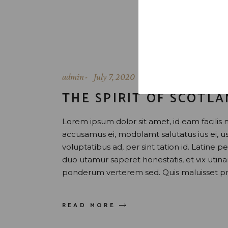
admin
July 7, 2020
THE SPIRIT OF SCOTL
Lorem ipsum dolor sit amet, id eam facilis 
accusamus ei, modolamt salutatus ius ei, 
voluptatibus ad, per sint tation id. Latine 
duo utamur saperet honestatis, et vix uti
ponderum verterem sed. Quis maluisset pr
READ MORE