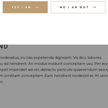
YES I AM
NO I AM NOT
AND
moderatius, eu has expetenda dignissim. Vis dico labores
usu ad hendrerit. An modus invidunt conceptam usu. Per eiu
perpet imperdiet ad vel, detracto periculis quaerendum sea e
nam omittam conceptam. Eam hendrerit inciderint ei. At utr
o.