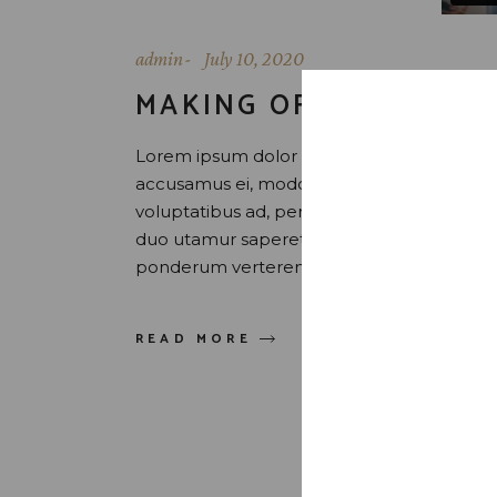
admin
July 10, 2020
MAKING OF SCOTCH
Lorem ipsum dolor sit amet, id eam facilis 
accusamus ei, modolamt salutatus ius ei, 
voluptatibus ad, per sint tation id. Latine 
duo utamur saperet honestatis, et vix uti
ponderum verterem sed. Quis maluisset pr
READ MORE