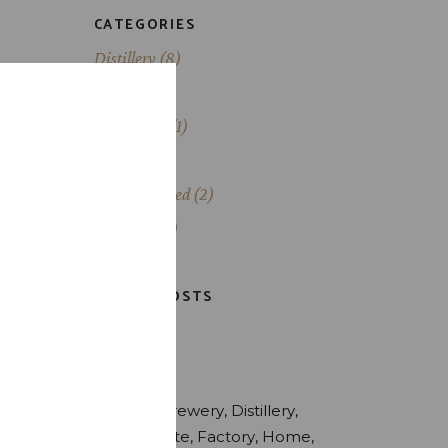
CATEGORIES
Distillery
(8)
Liqueurs
(2)
Production
(1)
Scotch
(1)
s
i. Ad
Uncategorized
(2)
oque
Whiskey
(3)
LATEST POSTS
TAGS
Alcohol
Brewery
Distillery
Drink
Estate
Factory
Home