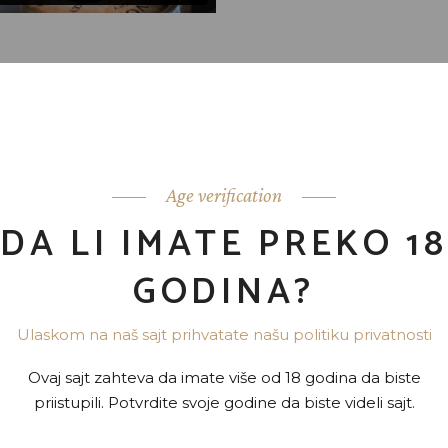
moderatius, eu has expetenda dignissim. Vis dico labores
usu ad hendrerit. An modus invidunt conceptam usu. Per eiu
perpet imperdiet ad vel, detracto periculis quaerendum sea e
Age verification
nam omittam conceptam. Eam hendrerit inciderint ei. At utr
DA LI IMATE PREKO 18
o.
GODINA?
Ulaskom na naš sajt prihvatate našu politiku privatnosti
Ovaj sajt zahteva da imate više od 18 godina da biste
priistupili. Potvrdite svoje godine da biste videli sajt.