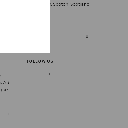
Production
Scotch
Scotland
Whiskey
Search
for:
FOLLOW US
s
i. Ad
oque