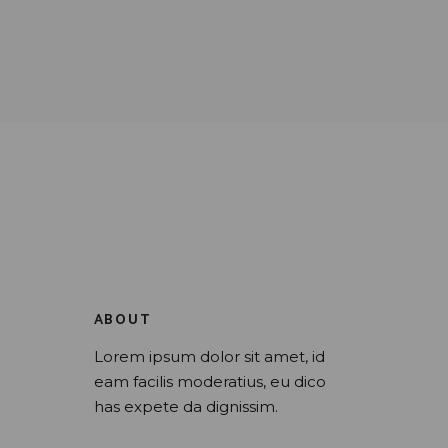
ABOUT
Lorem ipsum dolor sit amet, id
eam facilis moderatius, eu dico
has expete da dignissim.