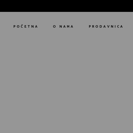
POČETNA
O NAMA
PRODAVNICA