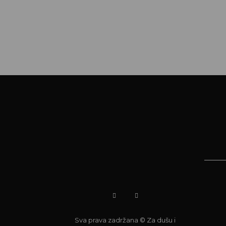
Sva prava zadržana © Za dušu i